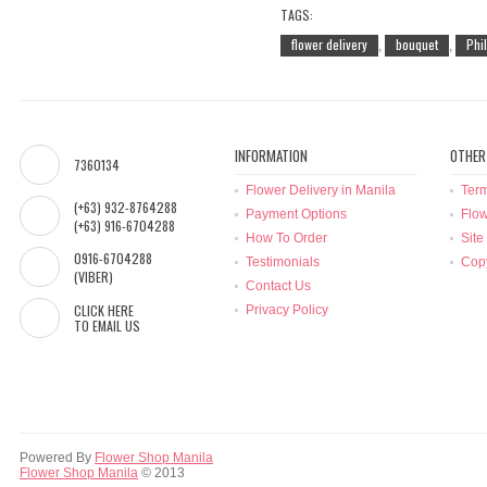
TAGS:
flower delivery
bouquet
Phi
,
,
INFORMATION
OTHER
7360134
Flower Delivery in Manila
Term
(+63) 932-8764288
Payment Options
Flow
(+63) 916-6704288
How To Order
Site
0916-6704288
Testimonials
Copy
(VIBER)
Contact Us
CLICK HERE
Privacy Policy
TO EMAIL US
Powered By
Flower Shop Manila
Flower Shop Manila
© 2013