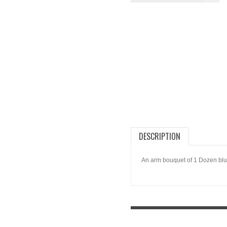
DESCRIPTION
An arm bouquet of 1 Dozen blu