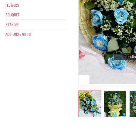
FLOWERS
BOUQUET
STANDEE
ADD-ONS / GIFTS
Loading
Loading