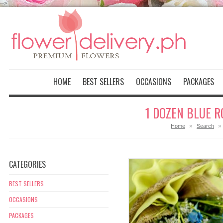
-->
HOME
BEST SELLERS
OCCASIONS
PACKAGES
1 DOZEN BLUE R
»
»
Home
Search
CATEGORIES
BEST SELLERS
OCCASIONS
PACKAGES