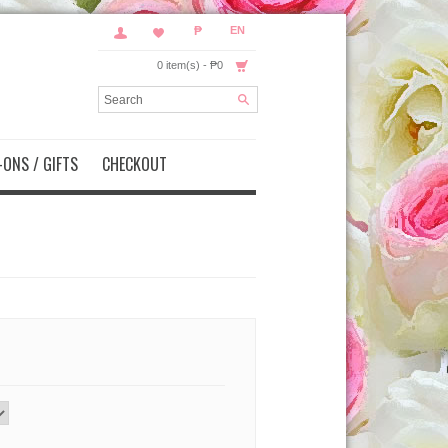
₱
EN
0 item(s) - ₱0
ONS / GIFTS
CHECKOUT