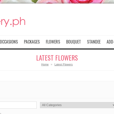
OCCASIONS
PACKAGES
FLOWERS
BOUQUET
STANDEE
ADD-
LATEST FLOWERS
»
Home
Latest Flowers