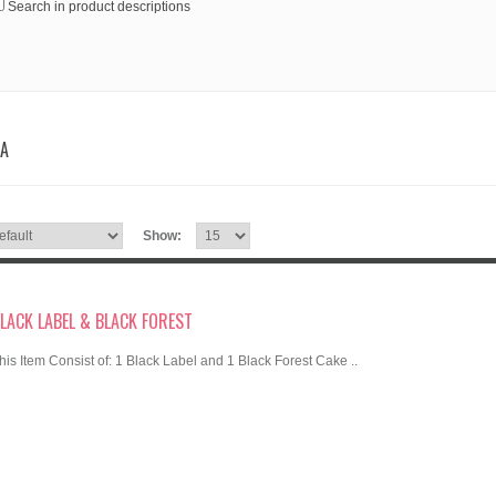
Search in product descriptions
IA
Show:
LACK LABEL & BLACK FOREST
his Item Consist of: 1 Black Label and 1 Black Forest Cake ..