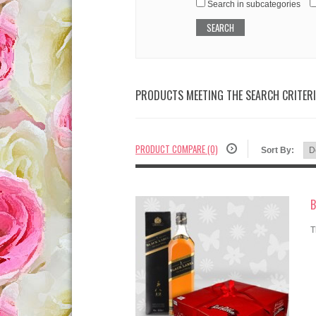
Search in subcategories
PRODUCTS MEETING THE SEARCH CRITER
PRODUCT COMPARE (0)
Sort By:
B
T