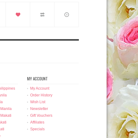
MY ACCOUNT
ilippines
My Account
nila
Order History
la
Wish List
 Manila
Newsletter
 Makati
Gift Vouchers
kati
Affiliates
ati
Specials
e