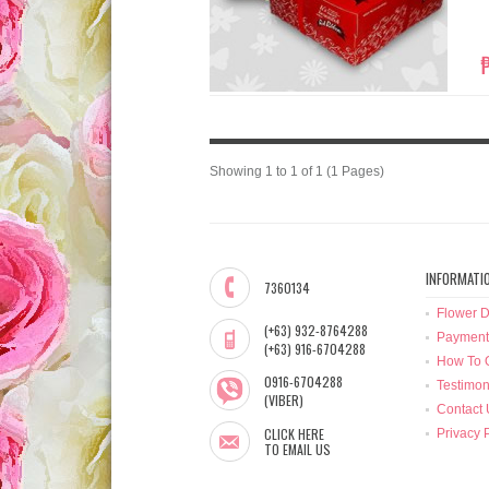
Showing 1 to 1 of 1 (1 Pages)
INFORMATI
7360134
Flower D
(+63) 932-8764288
Payment
(+63) 916-6704288
How To 
0916-6704288
Testimon
(VIBER)
Contact 
CLICK HERE
Privacy 
TO EMAIL US