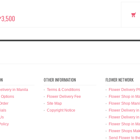
₱3,500
ON
OTHER INFORMATION
FLOWER NETWORK
elivery in Manila
Terms & Conditions
Flower Delivery Ph
 Options
Flower Delivery Fee
Flower Shop in Ma
Order
Site Map
Flower Shop Mani
ials
Copyright Notice
Flower Delivery in
Us
Flower Delivery in
Policy
Flower Shop in Ma
Flower Shops Mak
Send Flower to th