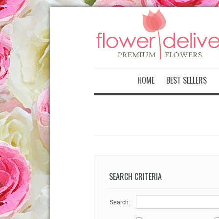
-->
HOME
BEST SELLERS
SEARCH CRITERIA
Search: