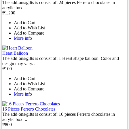
The add-ons/gifts is consist of: 24 pieces Ferrero chocolates in
acrylic box. ..
₱1,200
Add to Cart
Add to Wish List
Add to Compare
More info
Heart Balloon
The add-ons/gifts is consist of: 1 Heart shape balloon. Color and
design may vary. ..
₱100
Add to Cart
Add to Wish List
Add to Compare
More info
16 Pieces Ferrero Chocolates
The add-ons/gifts is consist of: 16 pieces Ferrero chocolates in
acrylic box. ..
₱800