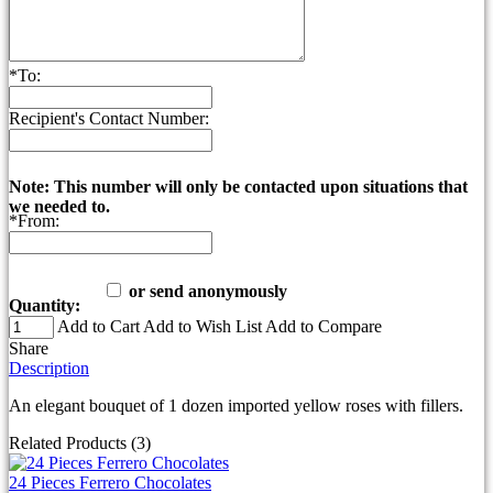
*
To:
Recipient's Contact Number:
Note: This number will only be contacted upon situations that
we needed to.
*
From:
or send anonymously
Quantity:
Add to Cart
Add to Wish List
Add to Compare
Share
Description
An elegant bouquet of 1 dozen imported yellow roses with fillers.
Related Products (3)
24 Pieces Ferrero Chocolates