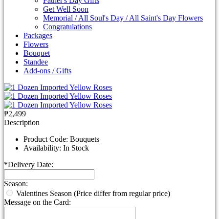
Father's Day Gifts
Get Well Soon
Memorial / All Soul's Day / All Saint's Day Flowers
Congratulations
Packages
Flowers
Bouquet
Standee
Add-ons / Gifts
₱2,499
Description
Product Code:
Bouquets
Availability:
In Stock
*
Delivery Date:
Season:
Valentines Season (Price differ from regular price)
Message on the Card: