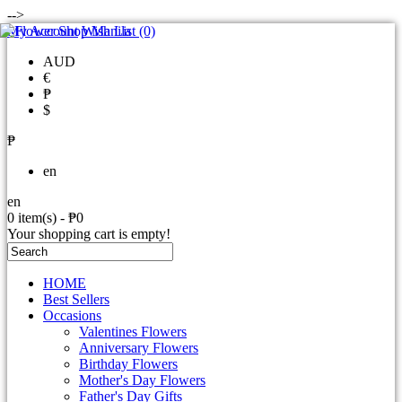
-->
My Account
Wish List (0)
AUD
€
₱
$
₱
en
en
0 item(s) - ₱0
Your shopping cart is empty!
HOME
Best Sellers
Occasions
Valentines Flowers
Anniversary Flowers
Birthday Flowers
Mother's Day Flowers
Father's Day Gifts