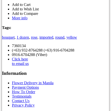
Add to Cart
Add to Wish List
Add to Compare
More info
Tags:
bouquet
,
1 dozen
,
rose
,
imported
,
round
,
yellow
7360134
(+63) 932-8764288 (+63) 916-6704288
0916-6704288 (Viber)
Click here
to email us
Information
Flower Delivery in Manila
Payment Options
How To Order
Testimonials
Contact Us
Privacy Policy