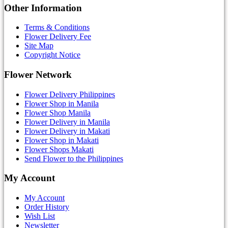
Other Information
Terms & Conditions
Flower Delivery Fee
Site Map
Copyright Notice
Flower Network
Flower Delivery Philippines
Flower Shop in Manila
Flower Shop Manila
Flower Delivery in Manila
Flower Delivery in Makati
Flower Shop in Makati
Flower Shops Makati
Send Flower to the Philippines
My Account
My Account
Order History
Wish List
Newsletter