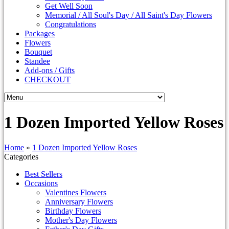
Get Well Soon
Memorial / All Soul's Day / All Saint's Day Flowers
Congratulations
Packages
Flowers
Bouquet
Standee
Add-ons / Gifts
CHECKOUT
1 Dozen Imported Yellow Roses
Home
»
1 Dozen Imported Yellow Roses
Categories
Best Sellers
Occasions
Valentines Flowers
Anniversary Flowers
Birthday Flowers
Mother's Day Flowers