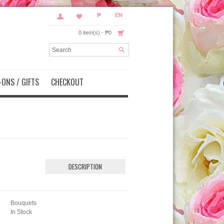
₱
EN
0 item(s) - ₱0
ONS / GIFTS
CHECKOUT
DESCRIPTION
Bouquets
In Stock