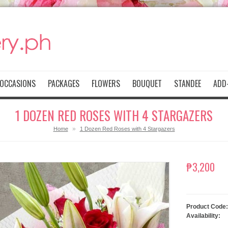
OCCASIONS
PACKAGES
FLOWERS
BOUQUET
STANDEE
ADD-
1 DOZEN RED ROSES WITH 4 STARGAZERS
»
Home
1 Dozen Red Roses with 4 Stargazers
₱3,200
Product Code:
Availability: