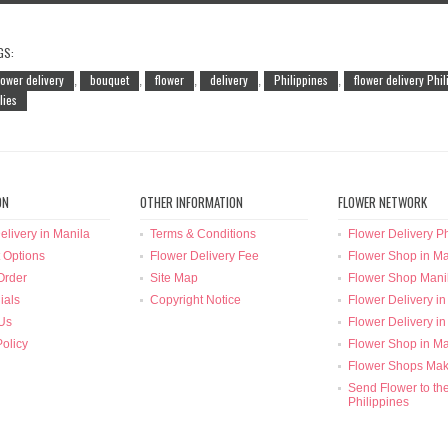
GS:
lower delivery
bouquet
flower
delivery
Philippines
flower delivery Phi
,
,
,
,
,
ilies
ON
OTHER INFORMATION
FLOWER NETWORK
elivery in Manila
Terms & Conditions
Flower Delivery Ph
 Options
Flower Delivery Fee
Flower Shop in Ma
Order
Site Map
Flower Shop Mani
ials
Copyright Notice
Flower Delivery in
Us
Flower Delivery in
Policy
Flower Shop in Ma
Flower Shops Mak
Send Flower to th
Philippines