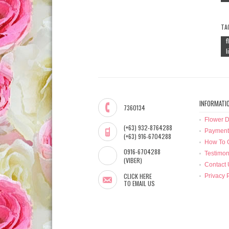
TA
f
l
INFORMATI
7360134
Flower D
(+63) 932-8764288
Payment
(+63) 916-6704288
How To 
0916-6704288
Testimon
(VIBER)
Contact 
CLICK HERE
Privacy 
TO EMAIL US