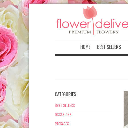
-->
HOME
BEST SELLERS
CATEGORIES
BEST SELLERS
OCCASIONS
PACKAGES