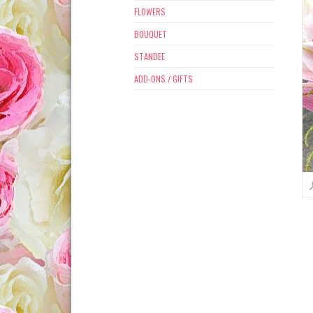
FLOWERS
BOUQUET
STANDEE
ADD-ONS / GIFTS