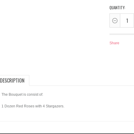
QUANTITY:
Share
DESCRIPTION
The Bouquet is consist of:
1 Dozen Red Roses with 4 Stargazers.