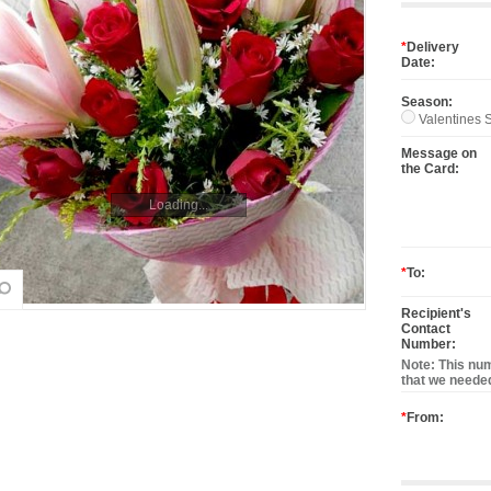
*
Delivery
Date:
Season:
Valentines S
Message on
the Card:
Loading...
*
To:
Recipient's
Contact
Number:
Note: This num
that we needed
*
From: