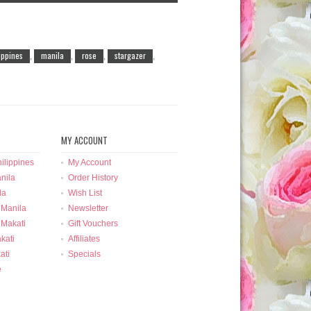
lippines
manila
rose
stargazer
,
,
,
,
MY ACCOUNT
ilippines
My Account
nila
Order History
la
Wish List
 Manila
Newsletter
 Makati
Gift Vouchers
kati
Affiliates
ati
Specials
e