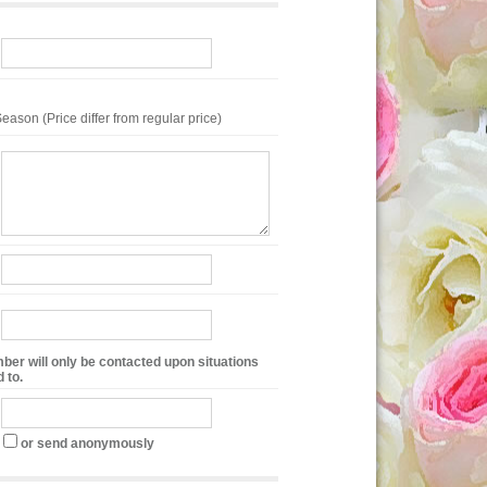
eason (Price differ from regular price)
ber will only be contacted upon situations
 to.
or send anonymously