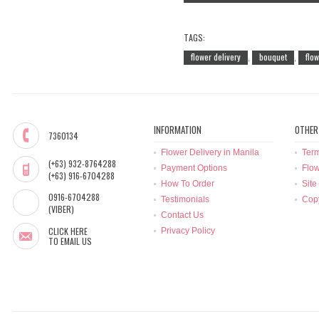
TAGS:
flower delivery
bouquet
flo
,
,
INFORMATION
OTHER
7360134
Flower Delivery in Manila
Term
(+63) 932-8764288
Payment Options
Flow
(+63) 916-6704288
How To Order
Site
0916-6704288
Testimonials
Copy
(VIBER)
Contact Us
CLICK HERE
Privacy Policy
TO EMAIL US