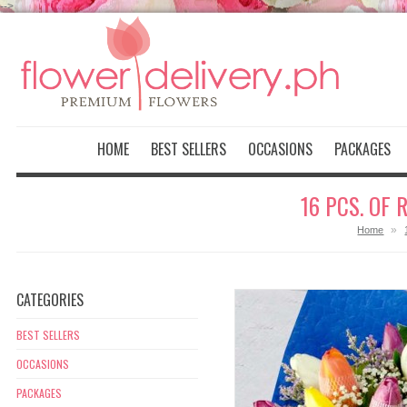
-->
HOME
BEST SELLERS
OCCASIONS
PACKAGES
16 PCS. OF
»
Home
CATEGORIES
BEST SELLERS
OCCASIONS
PACKAGES