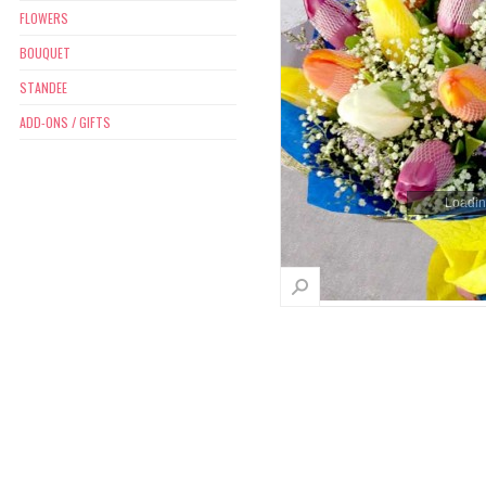
FLOWERS
BOUQUET
STANDEE
ADD-ONS / GIFTS
Loading