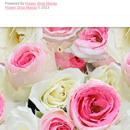
Powered By
Flower Shop Manila
Flower Shop Manila
© 2013