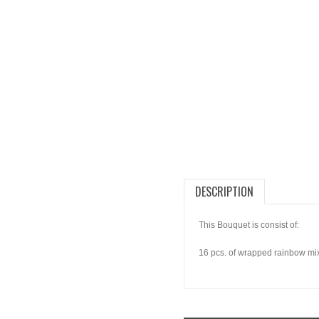
DESCRIPTION
This Bouquet is consist of:
16 pcs. of wrapped rainbow mixe