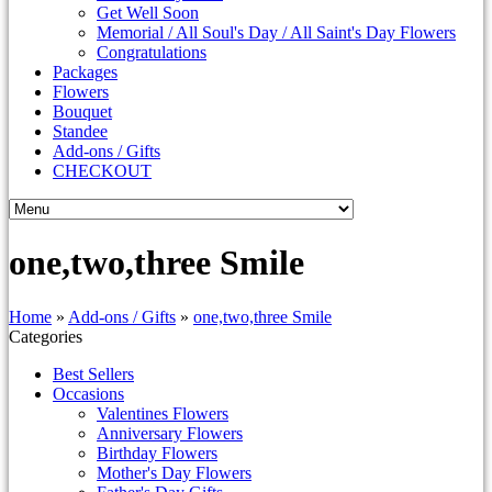
Get Well Soon
Memorial / All Soul's Day / All Saint's Day Flowers
Congratulations
Packages
Flowers
Bouquet
Standee
Add-ons / Gifts
CHECKOUT
one,two,three Smile
Home
»
Add-ons / Gifts
»
one,two,three Smile
Categories
Best Sellers
Occasions
Valentines Flowers
Anniversary Flowers
Birthday Flowers
Mother's Day Flowers