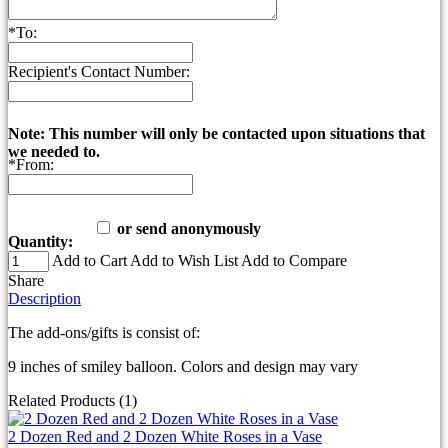
*
To:
Recipient's Contact Number:
Note: This number will only be contacted upon situations that
we needed to.
*
From:
or send anonymously
Quantity:
Add to Cart
Add to Wish List
Add to Compare
Share
Description
The add-ons/gifts is consist of:
9 inches of smiley balloon. Colors and design may vary
Related Products (1)
2 Dozen Red and 2 Dozen White Roses in a Vase