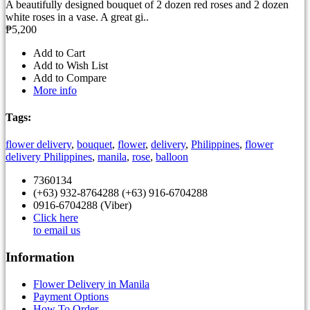
A beautifully designed bouquet of 2 dozen red roses and 2 dozen
white roses in a vase. A great gi..
₱5,200
Add to Cart
Add to Wish List
Add to Compare
More info
Tags:
flower delivery
,
bouquet
,
flower
,
delivery
,
Philippines
,
flower
delivery Philippines
,
manila
,
rose
,
balloon
7360134
(+63) 932-8764288 (+63) 916-6704288
0916-6704288 (Viber)
Click here
to email us
Information
Flower Delivery in Manila
Payment Options
How To Order