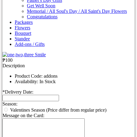
Father's Day Gifts
Get Well Soon
Memorial / All Soul's Day / All Saint's Day Flowers
Congratulations
Packages
Flowers
Bouquet
Standee
Add-ons / Gifts
₱100
Description
Product Code:
addons
Availability:
In Stock
*
Delivery Date:
Season:
Valentines Season (Price differ from regular price)
Message on the Card: