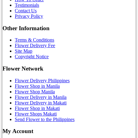
Testimonials
Contact Us
Privacy Policy
Other Information
Terms & Conditions
Flower Delivery Fee
Site Map
Copyright Notice
Flower Network
Flower Delivery Philippines
Flower Shop in Manila
Flower Shop Manila
Flower Delivery in Manila
Flower Delivery in Makati
Flower Shop in Makati
Flower Shops Makati
Send Flower to the Philippines
My Account