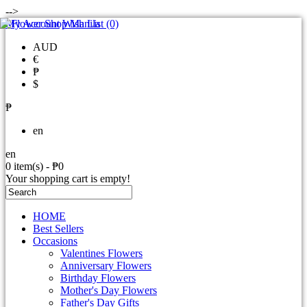
-->
My Account
Wish List (0)
AUD
€
₱
$
₱
en
en
0 item(s) - ₱0
Your shopping cart is empty!
HOME
Best Sellers
Occasions
Valentines Flowers
Anniversary Flowers
Birthday Flowers
Mother's Day Flowers
Father's Day Gifts