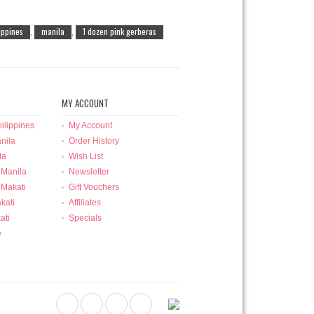
lippines
manila
1 dozen pink gerberas
,
,
MY ACCOUNT
ilippines
My Account
nila
Order History
la
Wish List
 Manila
Newsletter
 Makati
Gift Vouchers
kati
Affiliates
ati
Specials
e