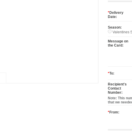
*
Delivery
Date:
Season:
Valentines S
Message on
the Card:
*
To:
Recipient's
Contact
Number:
Note: This num
that we needed
*
From: