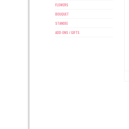
FLOWERS
BOUQUET
STANDEE
ADD-ONS / GIFTS