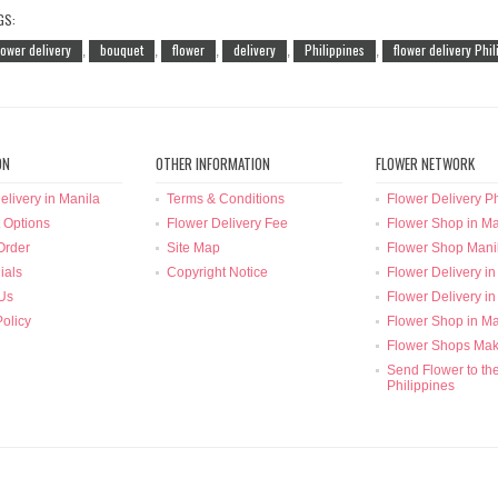
GS:
lower delivery
bouquet
flower
delivery
Philippines
flower delivery Phi
,
,
,
,
,
ON
OTHER INFORMATION
FLOWER NETWORK
elivery in Manila
Terms & Conditions
Flower Delivery Ph
 Options
Flower Delivery Fee
Flower Shop in Ma
Order
Site Map
Flower Shop Mani
ials
Copyright Notice
Flower Delivery in
Us
Flower Delivery in
Policy
Flower Shop in Ma
Flower Shops Mak
Send Flower to th
Philippines