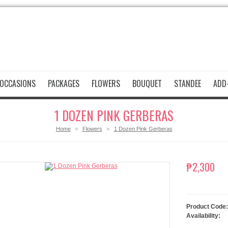
OCCASIONS
PACKAGES
FLOWERS
BOUQUET
STANDEE
ADD-
1 DOZEN PINK GERBERAS
»
»
Home
Flowers
1 Dozen Pink Gerberas
₱2,300
Product Code:
Availability: