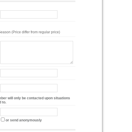
eason (Price differ from regular price)
ber will only be contacted upon situations
 to.
or send anonymously