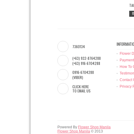
TA
f
INFORMATI
7360134
Flower D
(+63) 932-8764288
Payment
(+63) 916-6704288
How To 
0916-6704288
Testimon
(VIBER)
Contact 
CLICK HERE
Privacy 
TO EMAIL US
Powered By
Flower Shop Manila
Flower Shop Manila
© 2013