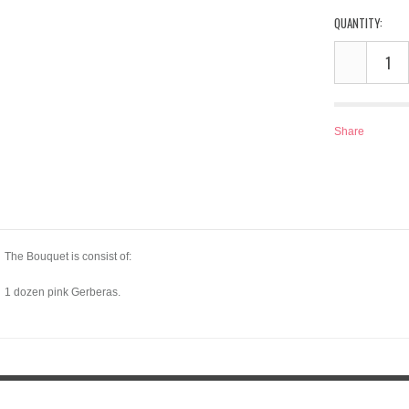
QUANTITY:
Share
The Bouquet is consist of:
1 dozen pink Gerberas.