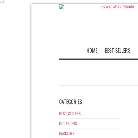
-->
HOME
BEST SELLERS
CATEGORIES
BEST SELLERS
OCCASIONS
PACKAGES