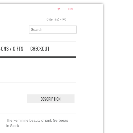
₱
EN
0 item(s) - ₱0
ONS / GIFTS
CHECKOUT
DESCRIPTION
The Feminine beauty of pink Gerberas
In Stock