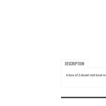
DESCRIPTION
A box of 2 dozen red local r