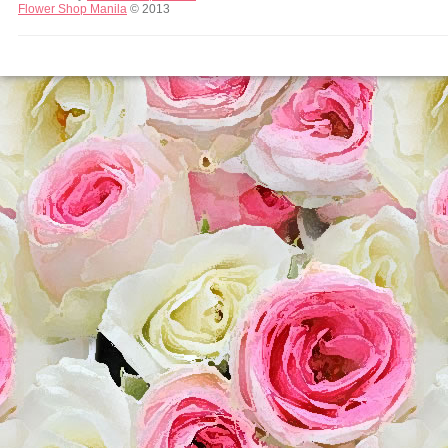
Flower Shop Manila
© 2013