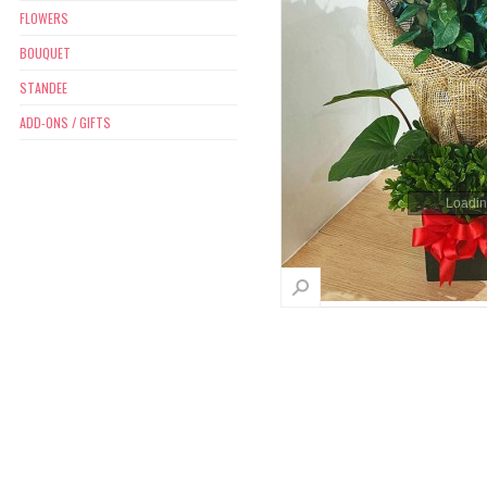
FLOWERS
BOUQUET
STANDEE
ADD-ONS / GIFTS
Loading