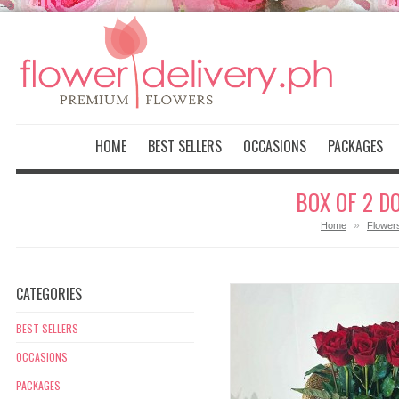
-->
HOME
BEST SELLERS
OCCASIONS
PACKAGES
BOX OF 2 D
»
Home
Flower
CATEGORIES
BEST SELLERS
OCCASIONS
PACKAGES