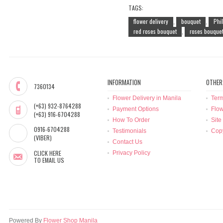
TAGS:
flower delivery
bouquet
Phi
,
,
red roses bouquet
roses bouque
,
INFORMATION
OTHER
7360134
Flower Delivery in Manila
Term
(+63) 932-8764288
Payment Options
Flow
(+63) 916-6704288
How To Order
Site
0916-6704288
Testimonials
Copy
(VIBER)
Contact Us
CLICK HERE
Privacy Policy
TO EMAIL US
Powered By
Flower Shop Manila