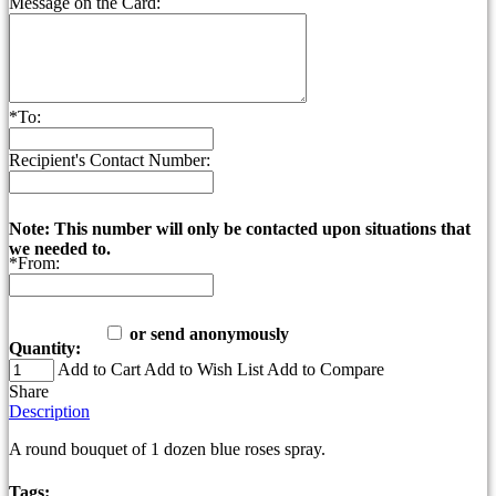
Message on the Card:
*
To:
Recipient's Contact Number:
Note: This number will only be contacted upon situations that
we needed to.
*
From:
or send anonymously
Quantity:
Add to Cart
Add to Wish List
Add to Compare
Share
Description
A round bouquet of 1 dozen blue roses spray.
Tags: