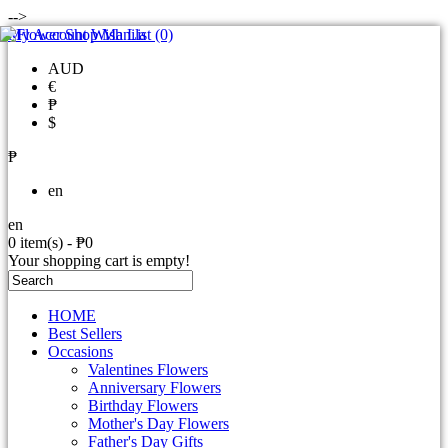
-->
My Account
Wish List (0)
AUD
€
₱
$
₱
en
en
0 item(s) - ₱0
Your shopping cart is empty!
HOME
Best Sellers
Occasions
Valentines Flowers
Anniversary Flowers
Birthday Flowers
Mother's Day Flowers
Father's Day Gifts