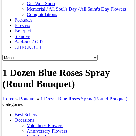
Get Well Soon
Memorial / All Soul's Day / All Saint's Day Flowers
Congratulations
Packages
Flowers
Bouquet
Standee
Add-ons / Gifts
CHECKOUT
1 Dozen Blue Roses Spray
(Round Bouquet)
Home
»
Bouquet
»
1 Dozen Blue Roses Spray (Round Bouquet)
Categories
Best Sellers
Occasions
Valentines Flowers
Anniversary Flowers