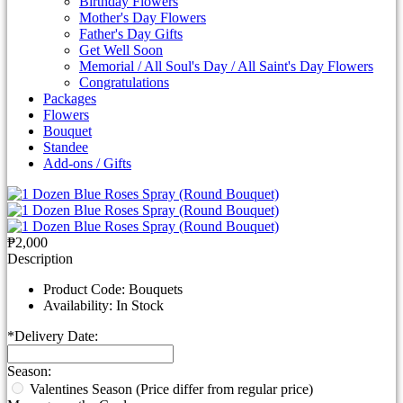
Birthday Flowers
Mother's Day Flowers
Father's Day Gifts
Get Well Soon
Memorial / All Soul's Day / All Saint's Day Flowers
Congratulations
Packages
Flowers
Bouquet
Standee
Add-ons / Gifts
₱2,000
Description
Product Code:
Bouquets
Availability:
In Stock
*
Delivery Date:
Season:
Valentines Season (Price differ from regular price)