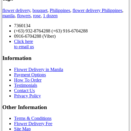
flower delivery
,
bouquet
,
Philippines
,
flower delivery Philippines
,
manila
,
flowers
,
rose
,
1 dozen
7360134
(+63) 932-8764288 (+63) 916-6704288
0916-6704288 (Viber)
Click here
to email us
Information
Flower Delivery in Manila
Payment Options
How To Order
Testimonials
Contact Us
Privacy Policy
Other Information
Terms & Conditions
Flower Delivery Fee
Site Map