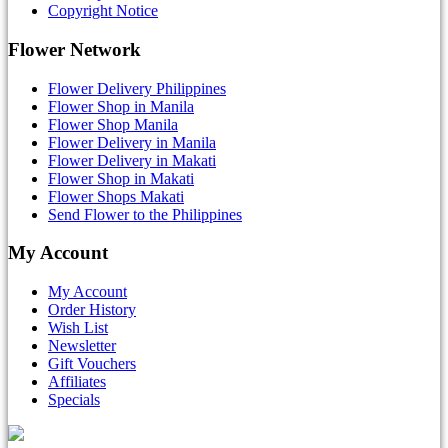
Copyright Notice
Flower Network
Flower Delivery Philippines
Flower Shop in Manila
Flower Shop Manila
Flower Delivery in Manila
Flower Delivery in Makati
Flower Shop in Makati
Flower Shops Makati
Send Flower to the Philippines
My Account
My Account
Order History
Wish List
Newsletter
Gift Vouchers
Affiliates
Specials