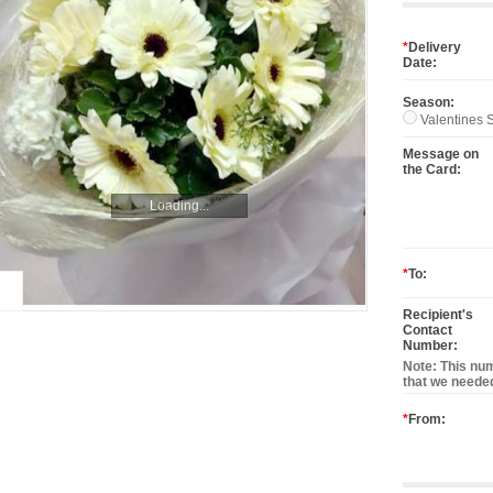
*
Delivery
Date:
Season:
Valentines S
Message on
the Card:
Loading...
*
To:
Recipient's
Contact
Number:
Note: This num
that we needed
*
From: