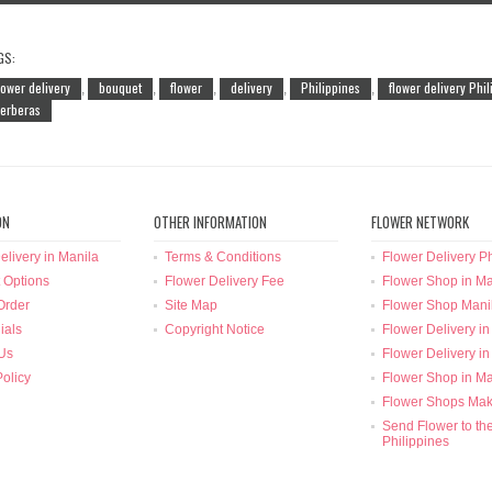
GS:
lower delivery
bouquet
flower
delivery
Philippines
flower delivery Phi
,
,
,
,
,
erberas
ON
OTHER INFORMATION
FLOWER NETWORK
elivery in Manila
Terms & Conditions
Flower Delivery Ph
 Options
Flower Delivery Fee
Flower Shop in Ma
Order
Site Map
Flower Shop Mani
ials
Copyright Notice
Flower Delivery in
Us
Flower Delivery in
Policy
Flower Shop in Ma
Flower Shops Mak
Send Flower to th
Philippines