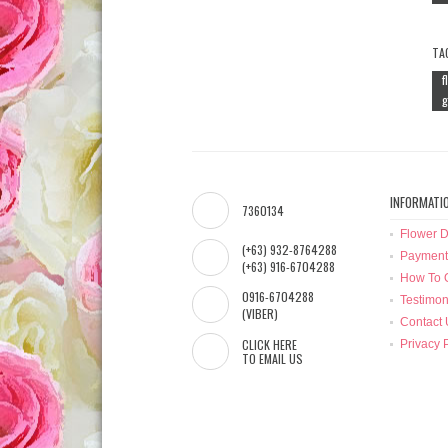
TA
f
g
INFORMATI
7360134
Flower D
(+63) 932-8764288
Payment
(+63) 916-6704288
How To 
0916-6704288
Testimon
(VIBER)
Contact 
CLICK HERE
Privacy 
TO EMAIL US