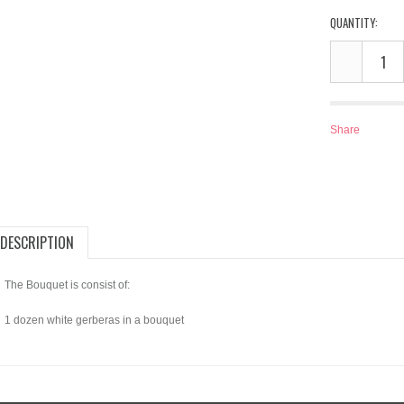
QUANTITY:
Share
DESCRIPTION
The Bouquet is consist of:
1 dozen white gerberas in a bouquet