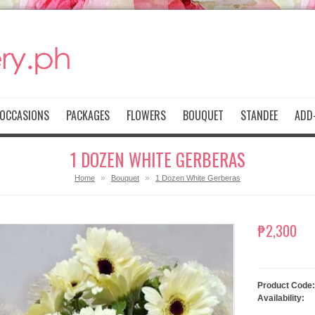
OCCASIONS
PACKAGES
FLOWERS
BOUQUET
STANDEE
ADD-
1 DOZEN WHITE GERBERAS
»
»
Home
Bouquet
1 Dozen White Gerberas
₱2,300
Product Code:
Availability: