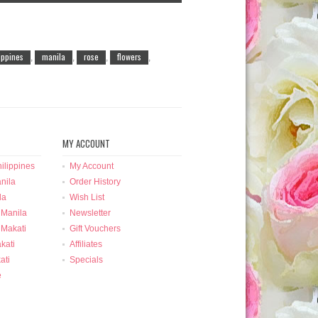
lippines
manila
rose
flowers
,
,
,
,
MY ACCOUNT
ilippines
My Account
nila
Order History
la
Wish List
 Manila
Newsletter
 Makati
Gift Vouchers
kati
Affiliates
ati
Specials
e