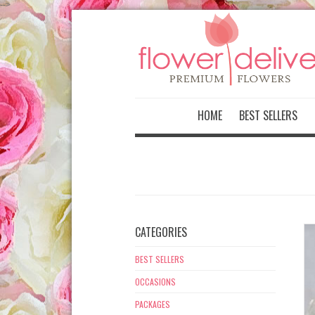
-->
HOME
BEST SELLERS
CATEGORIES
BEST SELLERS
OCCASIONS
PACKAGES