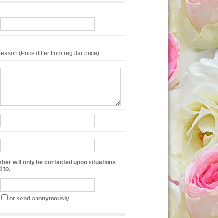
eason (Price differ from regular price)
ber will only be contacted upon situations
 to.
or send anonymously