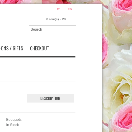
₱
EN
0 item(s) - ₱0
ONS / GIFTS
CHECKOUT
DESCRIPTION
Bouquets
In Stock