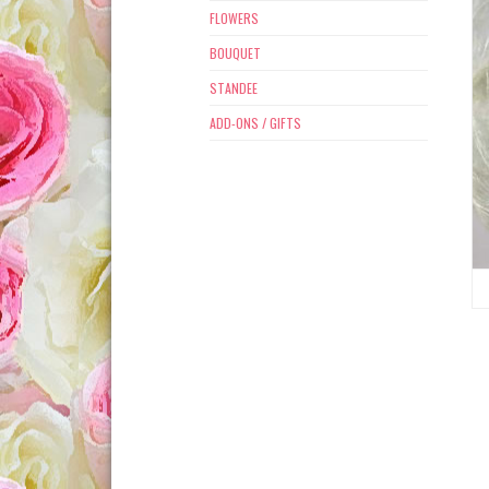
FLOWERS
BOUQUET
STANDEE
ADD-ONS / GIFTS