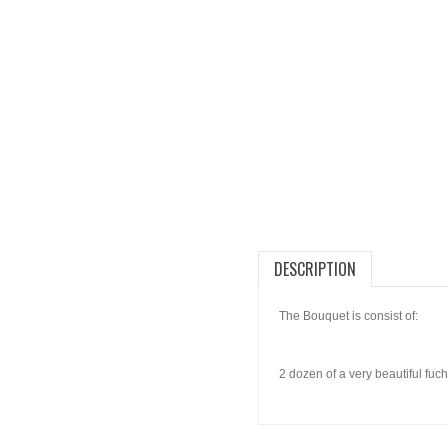
DESCRIPTION
The Bouquet is consist of:
2 dozen of a very beautiful fuch