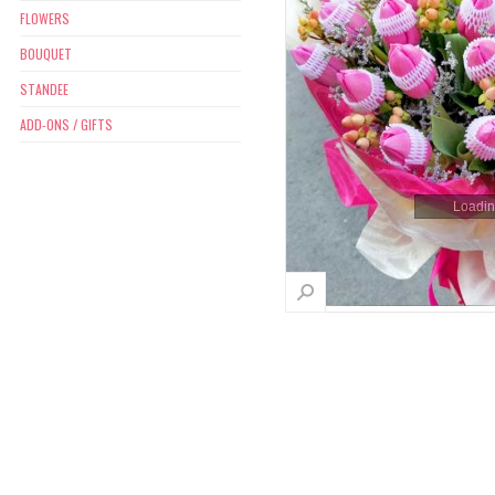
FLOWERS
BOUQUET
STANDEE
ADD-ONS / GIFTS
Loading