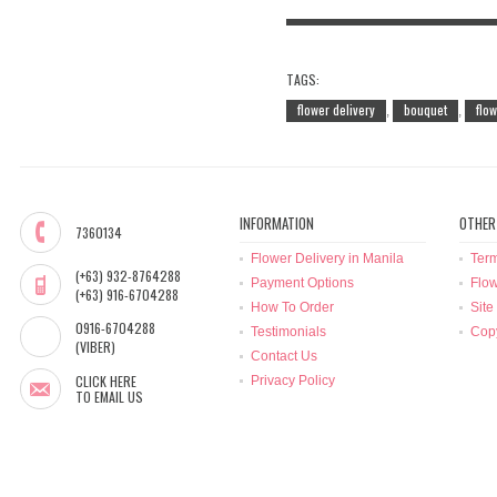
TAGS:
flower delivery
bouquet
flo
,
,
INFORMATION
OTHER
7360134
Flower Delivery in Manila
Term
(+63) 932-8764288
Payment Options
Flow
(+63) 916-6704288
How To Order
Site
0916-6704288
Testimonials
Copy
(VIBER)
Contact Us
CLICK HERE
Privacy Policy
TO EMAIL US