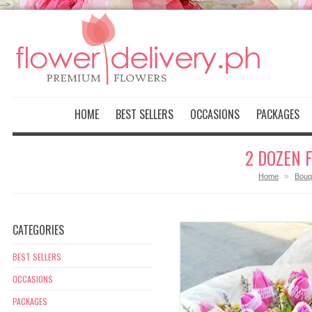
-->
HOME
BEST SELLERS
OCCASIONS
PACKAGES
2 DOZEN 
»
Home
Bouq
CATEGORIES
BEST SELLERS
OCCASIONS
PACKAGES