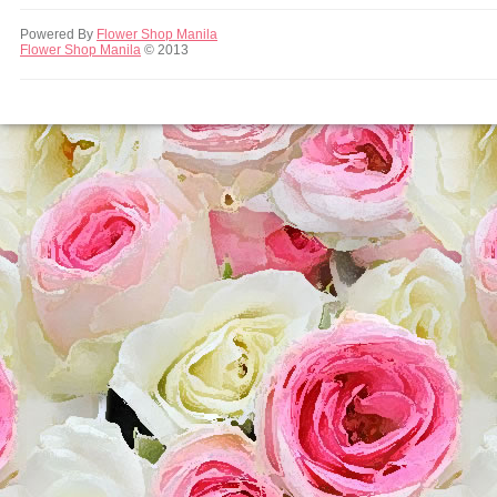
Powered By
Flower Shop Manila
Flower Shop Manila
© 2013