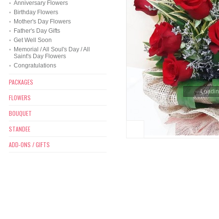
Anniversary Flowers
Birthday Flowers
Mother's Day Flowers
Father's Day Gifts
Get Well Soon
Memorial / All Soul's Day / All
Saint's Day Flowers
Congratulations
PACKAGES
Loading
FLOWERS
BOUQUET
STANDEE
ADD-ONS / GIFTS