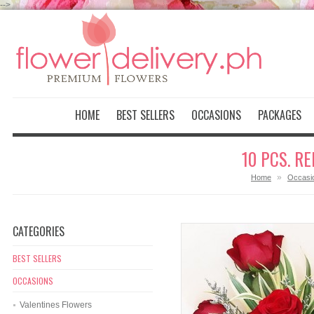
-->
HOME
BEST SELLERS
OCCASIONS
PACKAGES
10 PCS. R
»
Home
Occasi
CATEGORIES
BEST SELLERS
OCCASIONS
Valentines Flowers