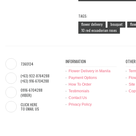
TAGS:
flower delivery
bouquet
flo
,
,
10 red ecuadorian roses
INFORMATION
OTHER
7360134
Flower Delivery in Manila
Term
(+63) 932-8764288
Payment Options
Flow
(+63) 916-6704288
How To Order
Site
0916-6704288
Testimonials
Copy
(VIBER)
Contact Us
CLICK HERE
Privacy Policy
TO EMAIL US