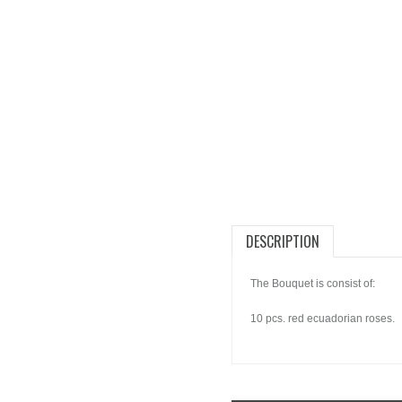
DESCRIPTION
The Bouquet is consist of:
10 pcs. red ecuadorian roses.