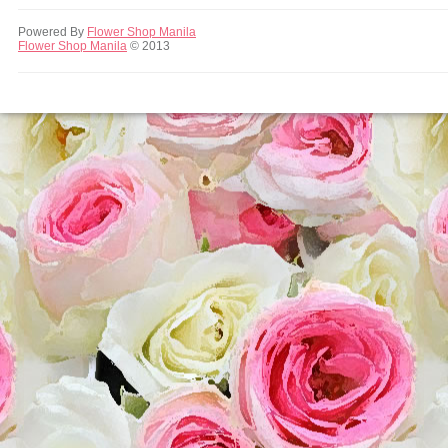
Powered By
Flower Shop Manila
Flower Shop Manila
© 2013