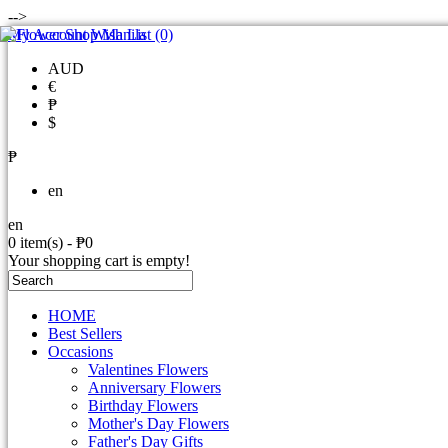
-->
My Account
Wish List (0)
AUD
€
₱
$
₱
en
en
0 item(s) - ₱0
Your shopping cart is empty!
HOME
Best Sellers
Occasions
Valentines Flowers
Anniversary Flowers
Birthday Flowers
Mother's Day Flowers
Father's Day Gifts