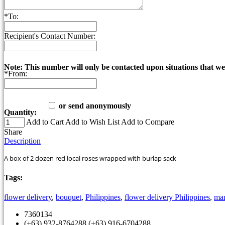
*
To:
Recipient's Contact Number:
Note: This number will only be contacted upon situations that we
*
From:
or send anonymously
Quantity:
Add to Cart
Add to Wish List
Add to Compare
Share
Description
A box of 2 dozen red local roses wrapped with burlap sack
Tags:
flower delivery
,
bouquet
,
Philippines
,
flower delivery Philippines
,
man
7360134
(+63) 932-8764288 (+63) 916-6704288