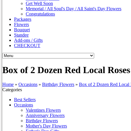
Get Well Soon
Memorial / All Soul's Day / All Saint's Day Flowers
Congratulations
Packages
Flowers
Bouquet
Standee
Add-ons / Gifts
CHECKOUT
Box of 2 Dozen Red Local Roses
Home
»
Occasions
»
Birthday Flowers
»
Box of 2 Dozen Red Local
Categories
Best Sellers
Occasions
Valentines Flowers
Anniversary Flowers
Birthday Flowers
Mother's Day Flowers