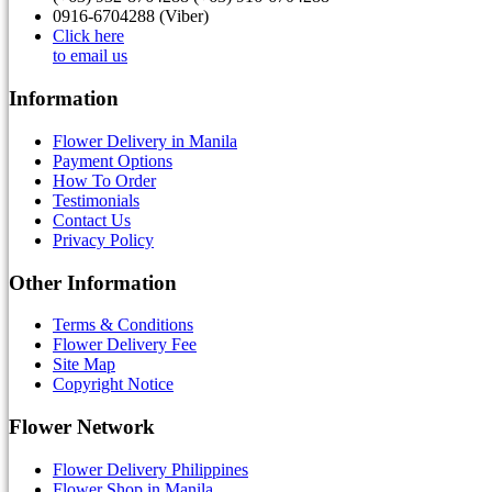
0916-6704288 (Viber)
Click here
to email us
Information
Flower Delivery in Manila
Payment Options
How To Order
Testimonials
Contact Us
Privacy Policy
Other Information
Terms & Conditions
Flower Delivery Fee
Site Map
Copyright Notice
Flower Network
Flower Delivery Philippines
Flower Shop in Manila