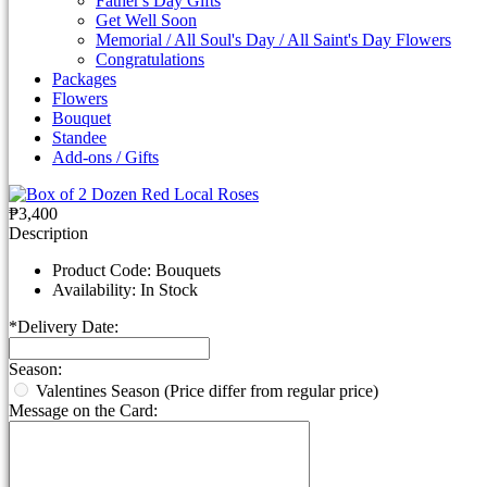
Father's Day Gifts
Get Well Soon
Memorial / All Soul's Day / All Saint's Day Flowers
Congratulations
Packages
Flowers
Bouquet
Standee
Add-ons / Gifts
₱3,400
Description
Product Code:
Bouquets
Availability:
In Stock
*
Delivery Date:
Season:
Valentines Season (Price differ from regular price)
Message on the Card: