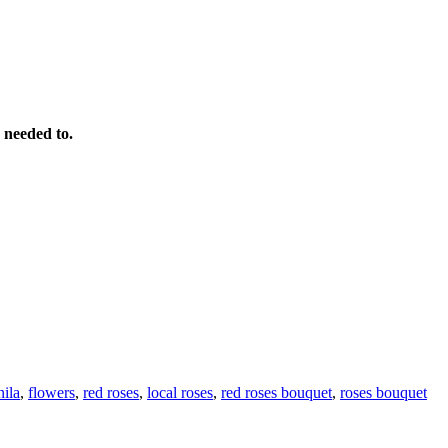
 needed to.
ila
,
flowers
,
red roses
,
local roses
,
red roses bouquet
,
roses bouquet