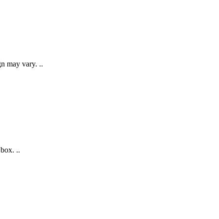
gn may vary. ..
box. ..