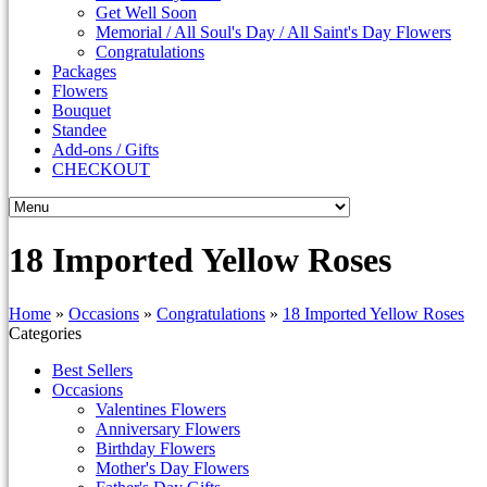
Get Well Soon
Memorial / All Soul's Day / All Saint's Day Flowers
Congratulations
Packages
Flowers
Bouquet
Standee
Add-ons / Gifts
CHECKOUT
18 Imported Yellow Roses
Home
»
Occasions
»
Congratulations
»
18 Imported Yellow Roses
Categories
Best Sellers
Occasions
Valentines Flowers
Anniversary Flowers
Birthday Flowers
Mother's Day Flowers