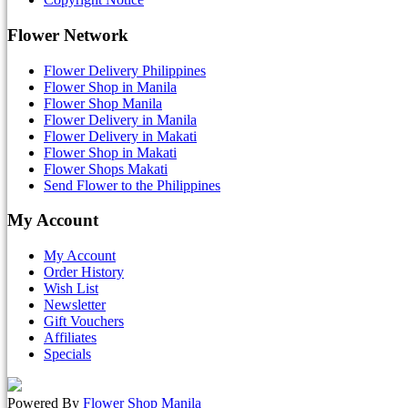
Flower Network
Flower Delivery Philippines
Flower Shop in Manila
Flower Shop Manila
Flower Delivery in Manila
Flower Delivery in Makati
Flower Shop in Makati
Flower Shops Makati
Send Flower to the Philippines
My Account
My Account
Order History
Wish List
Newsletter
Gift Vouchers
Affiliates
Specials
Powered By
Flower Shop Manila