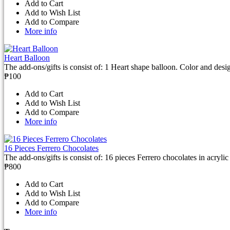
Add to Cart
Add to Wish List
Add to Compare
More info
Heart Balloon
The add-ons/gifts is consist of: 1 Heart shape balloon. Color and desi
₱100
Add to Cart
Add to Wish List
Add to Compare
More info
16 Pieces Ferrero Chocolates
The add-ons/gifts is consist of: 16 pieces Ferrero chocolates in acrylic 
₱800
Add to Cart
Add to Wish List
Add to Compare
More info