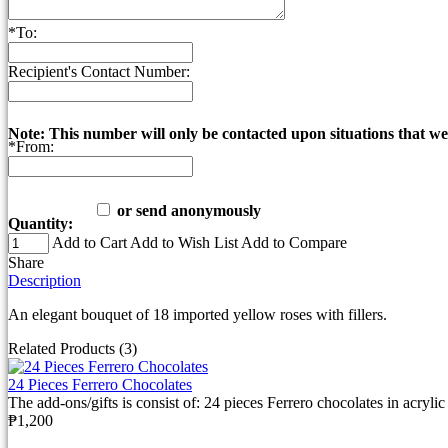
*
To:
Recipient's Contact Number:
Note: This number will only be contacted upon situations that we
*
From:
or send anonymously
Quantity:
Add to Cart
Add to Wish List
Add to Compare
Share
Description
An elegant bouquet of 18 imported yellow roses with fillers.
Related Products (3)
24 Pieces Ferrero Chocolates
The add-ons/gifts is consist of: 24 pieces Ferrero chocolates in acrylic 
₱1,200