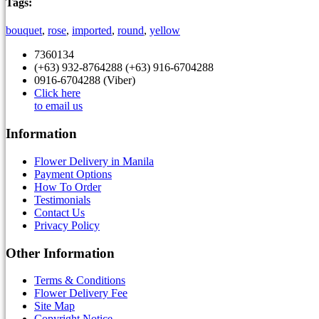
Tags:
bouquet
,
rose
,
imported
,
round
,
yellow
7360134
(+63) 932-8764288 (+63) 916-6704288
0916-6704288 (Viber)
Click here
to email us
Information
Flower Delivery in Manila
Payment Options
How To Order
Testimonials
Contact Us
Privacy Policy
Other Information
Terms & Conditions
Flower Delivery Fee
Site Map
Copyright Notice