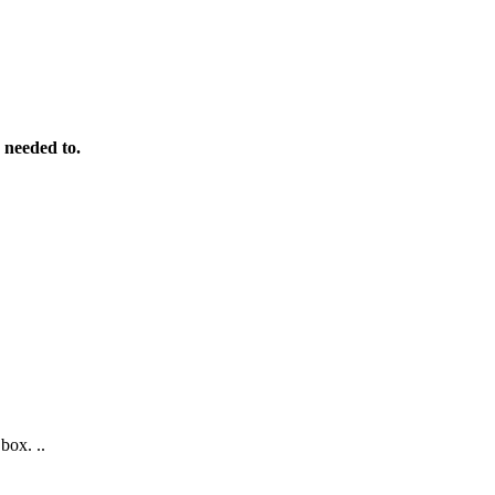
 needed to.
box. ..