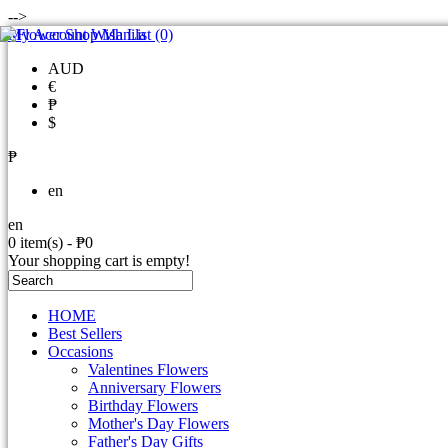
-->
My Account
Wish List (0)
AUD
€
₱
$
₱
en
en
0 item(s) - ₱0
Your shopping cart is empty!
HOME
Best Sellers
Occasions
Valentines Flowers
Anniversary Flowers
Birthday Flowers
Mother's Day Flowers
Father's Day Gifts