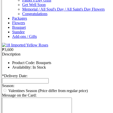
Father's Day Gifts
Get Well Soon
Memorial / All Soul's Day / All Saint's Day Flowers
Congratulations
Packages
Flowers
Bouquet
Standee
Add-ons / Gifts
₱3,600
Description
Product Code:
Bouquets
Availability:
In Stock
*
Delivery Date:
Season:
Valentines Season (Price differ from regular price)
Message on the Card: