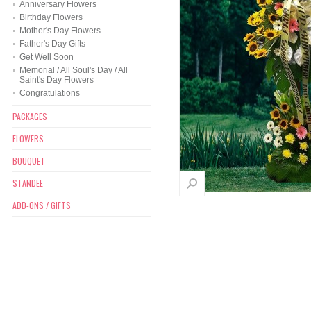
Anniversary Flowers
Birthday Flowers
Mother's Day Flowers
Father's Day Gifts
Get Well Soon
Memorial / All Soul's Day / All
Saint's Day Flowers
Congratulations
PACKAGES
FLOWERS
BOUQUET
STANDEE
ADD-ONS / GIFTS