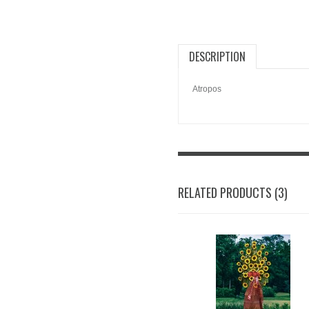
DESCRIPTION
Atropos
RELATED PRODUCTS (3)