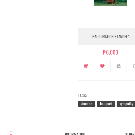
INAUGURATION STANDEE 1
₱6,000
TAGS:
standee
bouquet
sympathy
,
,
INFORMATION
OTHER