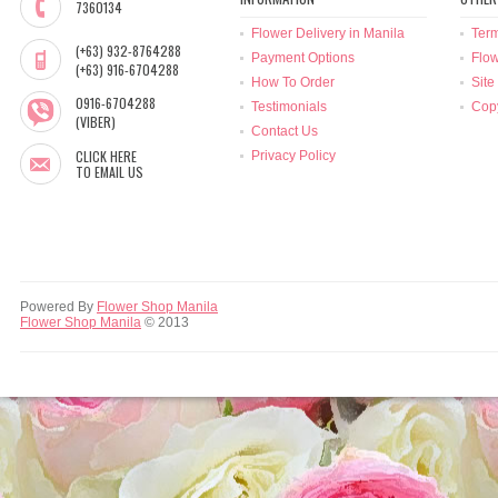
7360134
Flower Delivery in Manila
Term
(+63) 932-8764288
Payment Options
Flow
(+63) 916-6704288
How To Order
Site
0916-6704288
Testimonials
Copy
(VIBER)
Contact Us
CLICK HERE
Privacy Policy
TO EMAIL US
Powered By
Flower Shop Manila
Flower Shop Manila
© 2013