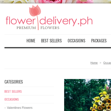
-->
HOME
BEST SELLERS
OCCASIONS
PACKAGES
»
Home
Occas
CATEGORIES
BEST SELLERS
OCCASIONS
Valentines Flowers