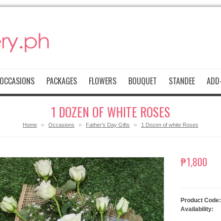
OCCASIONS
PACKAGES
FLOWERS
BOUQUET
STANDEE
ADD-
1 DOZEN OF WHITE ROSES
»
»
»
Home
Occasions
Father's Day Gifts
1 Dozen of white Roses
₱1,800
Product Code:
Availability: