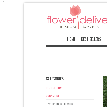
-->
HOME
BEST SELLERS
CATEGORIES
BEST SELLERS
OCCASIONS
Valentines Flowers