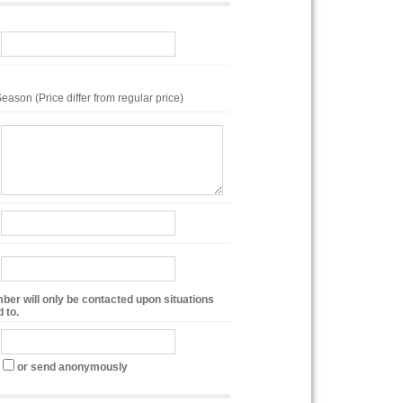
eason (Price differ from regular price)
ber will only be contacted upon situations
 to.
or send anonymously