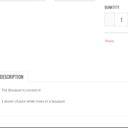
QUANTITY:
Share
DESCRIPTION
The Bouquet is consist of:
1 dozen of pure white roses in a bouquet.