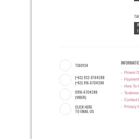
TA
f
1
INFORMATI
7360134
Flower D
(+63) 932-8764288
Payment
(+63) 916-6704288
How To 
0916-6704288
Testimon
(VIBER)
Contact 
CLICK HERE
Privacy 
TO EMAIL US