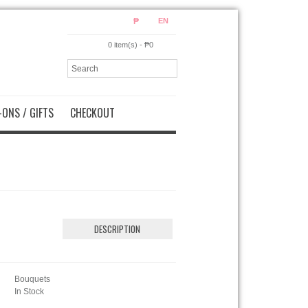
₱
EN
0 item(s) - ₱0
ONS / GIFTS
CHECKOUT
DESCRIPTION
Bouquets
In Stock