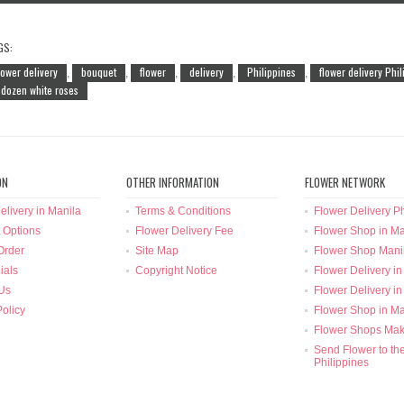
GS:
lower delivery
bouquet
flower
delivery
Philippines
flower delivery Phi
,
,
,
,
,
 dozen white roses
ON
OTHER INFORMATION
FLOWER NETWORK
elivery in Manila
Terms & Conditions
Flower Delivery Ph
 Options
Flower Delivery Fee
Flower Shop in Ma
Order
Site Map
Flower Shop Mani
ials
Copyright Notice
Flower Delivery in
Us
Flower Delivery in
Policy
Flower Shop in Ma
Flower Shops Mak
Send Flower to th
Philippines