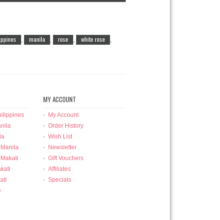
lippines
manila
rose
white rose
,
,
,
,
MY ACCOUNT
ilippines
My Account
nila
Order History
la
Wish List
 Manila
Newsletter
 Makati
Gift Vouchers
kati
Affiliates
ati
Specials
e