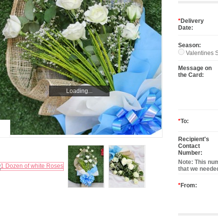
*
Delivery
Date:
Season:
Valentines S
Message on
the Card:
Loading...
Loading...
*
To:
Recipient's
Contact
Number:
Note: This num
that we needed
*
From: