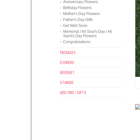
Anniversary Flowers
Birthday Flowers
Mother's Day Flowers
Father's Day Gifts
Get Well Soon
Memorial / All Soul's Day / All
Saint's Day Flowers
Congratulations
PACKAGES
FLOWERS
BOUQUET
STANDEE
ADD-ONS / GIFTS