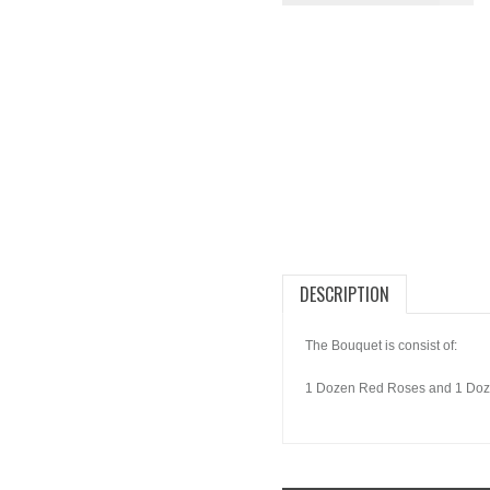
DESCRIPTION
The Bouquet is consist of:
1 Dozen Red Roses and 1 Doz