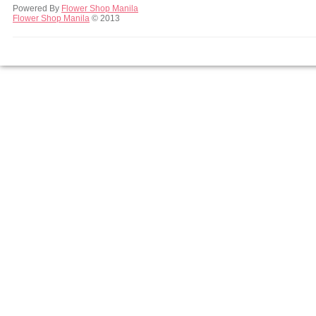
Powered By
Flower Shop Manila
Flower Shop Manila
© 2013