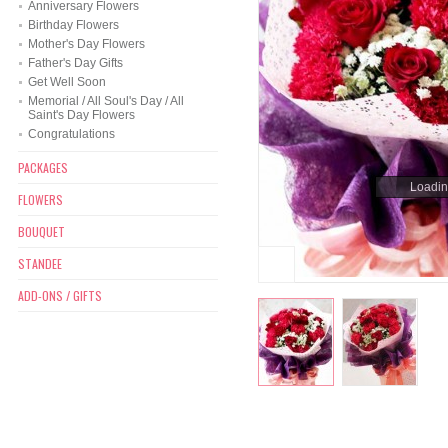
Anniversary Flowers
Birthday Flowers
Mother's Day Flowers
Father's Day Gifts
Get Well Soon
Memorial / All Soul's Day / All
Saint's Day Flowers
Congratulations
PACKAGES
Loading
Loading
FLOWERS
BOUQUET
STANDEE
ADD-ONS / GIFTS