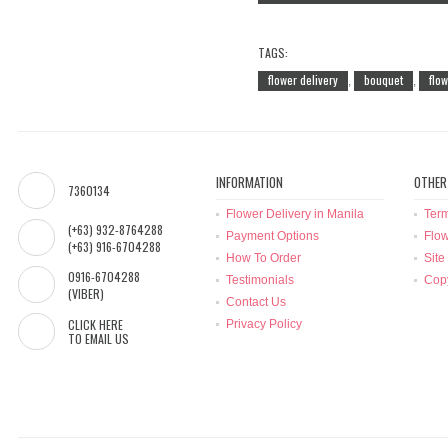
TAGS:
flower delivery
bouquet
flo
,
,
INFORMATION
OTHER
7360134
Flower Delivery in Manila
Term
(+63) 932-8764288
Payment Options
Flow
(+63) 916-6704288
How To Order
Site
0916-6704288
Testimonials
Copy
(VIBER)
Contact Us
CLICK HERE
Privacy Policy
TO EMAIL US