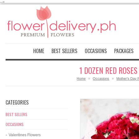
-->
HOME
BEST SELLERS
OCCASIONS
PACKAGES
1 DOZEN RED ROSES
»
»
Home
Occasions
Mother's Day 
CATEGORIES
BEST SELLERS
OCCASIONS
Valentines Flowers