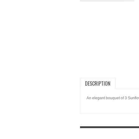
DESCRIPTION
An elegant bouquet of 3 Sunflo