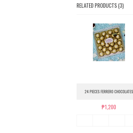
RELATED PRODUCTS (3)
24 PIECES FERRERO CHOCOLATE
₱1,200