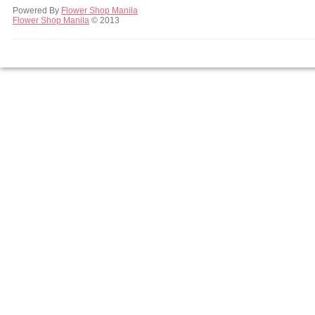
Powered By
Flower Shop Manila
Flower Shop Manila
© 2013