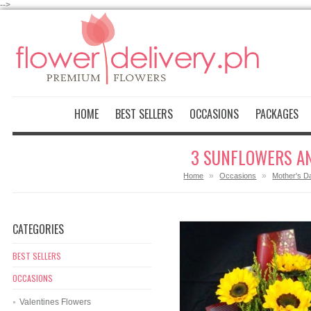
-->
HOME
BEST SELLERS
OCCASIONS
PACKAGES
3 SUNFLOWERS AN
»
»
Home
Occasions
Mother's D
CATEGORIES
BEST SELLERS
OCCASIONS
Valentines Flowers