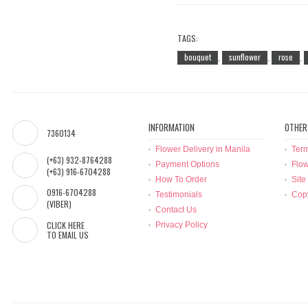
TAGS:
bouquet
sunflower
rose
,
,
,
INFORMATION
OTHER
7360134
Flower Delivery in Manila
Term
(+63) 932-8764288
Payment Options
Flow
(+63) 916-6704288
How To Order
Site
0916-6704288
Testimonials
Copy
(VIBER)
Contact Us
CLICK HERE
Privacy Policy
TO EMAIL US