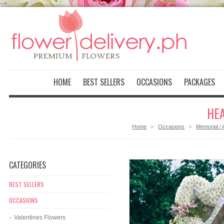
-->
HOME
BEST SELLERS
OCCASIONS
PACKAGES
HEA
»
»
Home
Occasions
Memorial / 
CATEGORIES
BEST SELLERS
OCCASIONS
Valentines Flowers