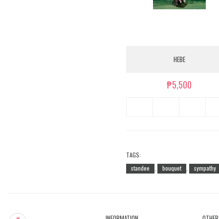
HEBE
₱5,500
TAGS:
standee
bouquet
sympathy
,
,
INFORMATION
OTHER