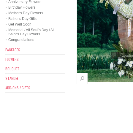
Anniversary Flowers
Birthday Flowers
Mother's Day Flowers
Father's Day Gifts
Get Well Soon
Memorial / All Soul's Day / All
Saint's Day Flowers
Congratulations
PACKAGES
Loading
FLOWERS
BOUQUET
STANDEE
ADD-ONS / GIFTS