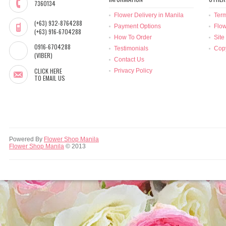
7360134
Flower Delivery in Manila
Term
(+63) 932-8764288
Payment Options
Flow
(+63) 916-6704288
How To Order
Site
0916-6704288
Testimonials
Copy
(VIBER)
Contact Us
CLICK HERE
Privacy Policy
TO EMAIL US
Powered By
Flower Shop Manila
Flower Shop Manila
© 2013