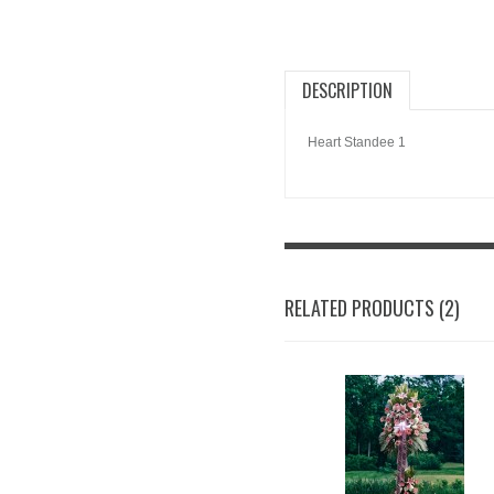
DESCRIPTION
Heart Standee 1
RELATED PRODUCTS (2)