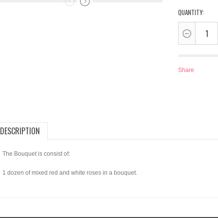
QUANTITY:
Share
DESCRIPTION
The Bouquet is consist of:
1 dozen of mixed red and white roses in a bouquet.