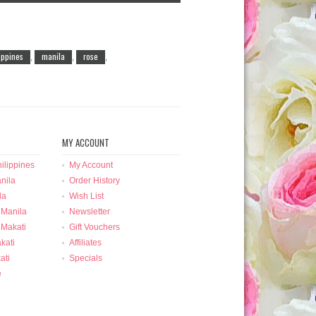
lippines
manila
rose
,
,
,
MY ACCOUNT
ilippines
My Account
nila
Order History
la
Wish List
 Manila
Newsletter
 Makati
Gift Vouchers
kati
Affiliates
ati
Specials
e