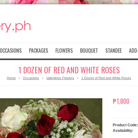
OCCASIONS
PACKAGES
FLOWERS
BOUQUET
STANDEE
ADD-
1 DOZEN OF RED AND WHITE ROSES
»
»
»
Home
Occasions
Valentines Flowers
1 Dozen of Red and White Roses
₱1,800
Product Code:
Availability: