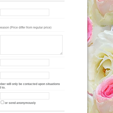
eason (Price differ from regular price)
ber will only be contacted upon situations
 to.
or send anonymously