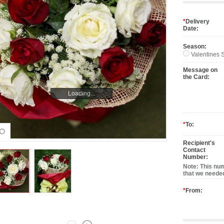
*
Delivery
Date:
Season:
Valentines S
Message on
the Card:
Loading...
Loading...
*
To:
Recipient's
Contact
Number:
Note: This num
that we needed
*
From: