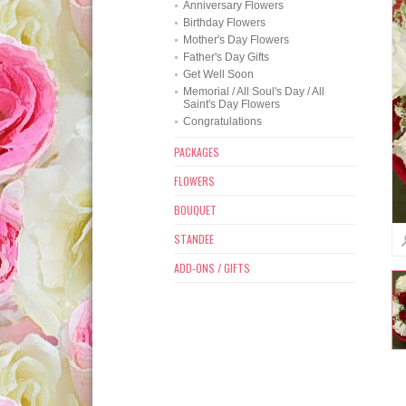
Anniversary Flowers
Birthday Flowers
Mother's Day Flowers
Father's Day Gifts
Get Well Soon
Memorial / All Soul's Day / All
Saint's Day Flowers
Congratulations
PACKAGES
FLOWERS
BOUQUET
STANDEE
ADD-ONS / GIFTS