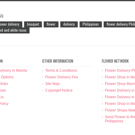
GS:
lower delivery
bouquet
flower
delivery
Philippines
flower delivery Phi
,
,
,
,
,
ed and white roses
ON
OTHER INFORMATION
FLOWER NETWORK
elivery in Manila
Terms & Conditions
Flower Delivery Ph
 Options
Flower Delivery Fee
Flower Shop in Ma
Order
Site Map
Flower Shop Mani
ials
Copyright Notice
Flower Delivery in
Us
Flower Delivery in
Policy
Flower Shop in Ma
Flower Shops Mak
Send Flower to th
Philippines