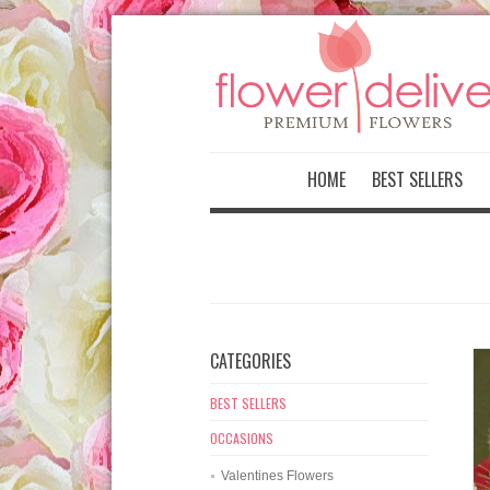
-->
HOME
BEST SELLERS
CATEGORIES
BEST SELLERS
OCCASIONS
Valentines Flowers