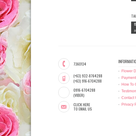
TA
f
r
INFORMATI
7360134
Flower D
(+63) 932-8764288
Payment
(+63) 916-6704288
How To 
0916-6704288
Testimon
(VIBER)
Contact 
CLICK HERE
Privacy 
TO EMAIL US