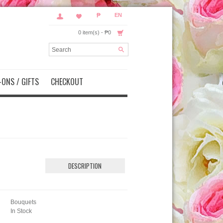
₱
EN
0 item(s) - ₱0
ONS / GIFTS
CHECKOUT
DESCRIPTION
Bouquets
In Stock