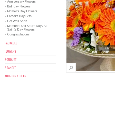
Anniversary Flowers
Birthday Flowers
Mother's Day Flowers
Father's Day Gifts
Get Well Soon
Memorial / All Soul's Day / All
Saint's Day Flowers
Congratulations
PACKAGES
Loading
FLOWERS
BOUQUET
STANDEE
ADD-ONS / GIFTS