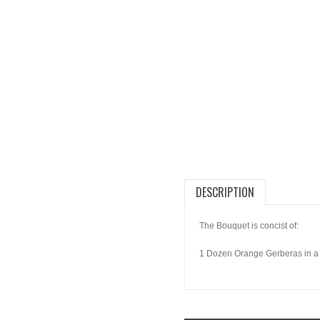
DESCRIPTION
The Bouquet is concist of:
1 Dozen Orange Gerberas in a