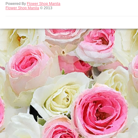
Powered By
Flower Shop Manila
Flower Shop Manila
© 2013