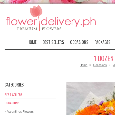
-->
HOME
BEST SELLERS
OCCASIONS
PACKAGES
1 DOZEN
»
»
Home
Occasions
V
CATEGORIES
BEST SELLERS
OCCASIONS
Valentines Flowers