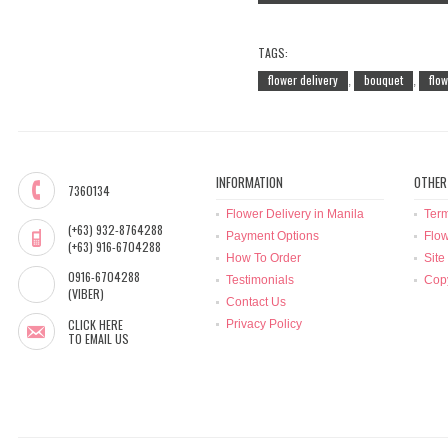
TAGS:
flower delivery
bouquet
flo
,
,
INFORMATION
OTHER
7360134
Flower Delivery in Manila
Term
(+63) 932-8764288
Payment Options
Flow
(+63) 916-6704288
How To Order
Site
0916-6704288
Testimonials
Copy
(VIBER)
Contact Us
CLICK HERE
Privacy Policy
TO EMAIL US