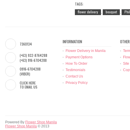
TAGS:
flower delivery
bouquet
Phi
,
,
INFORMATION
OTHER
7360134
Flower Delivery in Manila
Term
(+63) 932-8764288
Payment Options
Flow
(+63) 916-6704288
How To Order
Site
0916-6704288
Testimonials
Copy
(VIBER)
Contact Us
CLICK HERE
Privacy Policy
TO EMAIL US
Powered By
Flower Shop Manila
Flower Shop Manila
© 2013