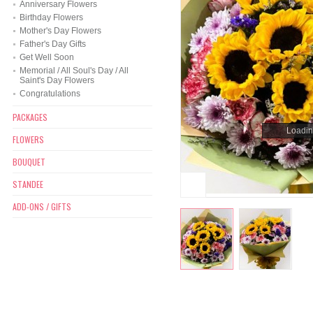
Anniversary Flowers
Birthday Flowers
Mother's Day Flowers
Father's Day Gifts
Get Well Soon
Memorial / All Soul's Day / All
Saint's Day Flowers
Congratulations
PACKAGES
Loading
Loading
FLOWERS
BOUQUET
STANDEE
ADD-ONS / GIFTS