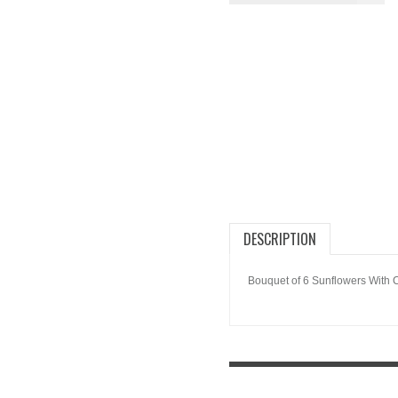
DESCRIPTION
Bouquet of 6 Sunflowers With