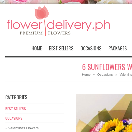
-->
HOME
BEST SELLERS
OCCASIONS
PACKAGES
6 SUNFLOWERS W
»
»
Home
Occasions
Valentin
CATEGORIES
BEST SELLERS
OCCASIONS
Valentines Flowers