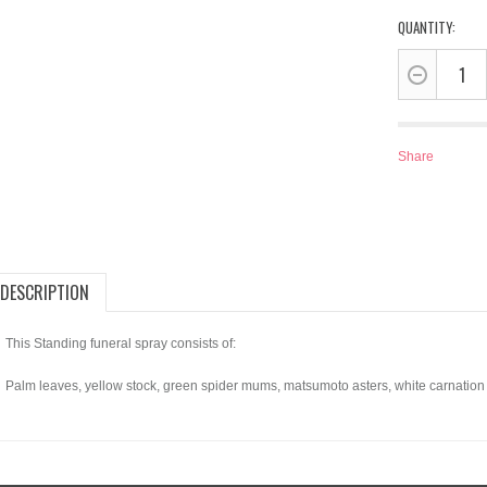
QUANTITY:
Share
DESCRIPTION
This Standing funeral spray consists of:
Palm leaves, yellow stock, green spider mums, matsumoto asters, white carnation