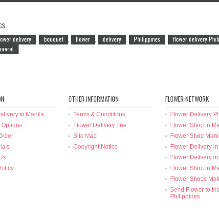
GS:
lower delivery
bouquet
flower
delivery
Philippines
flower delivery Phi
,
,
,
,
,
uneral
ON
OTHER INFORMATION
FLOWER NETWORK
elivery in Manila
Terms & Conditions
Flower Delivery Ph
 Options
Flower Delivery Fee
Flower Shop in Ma
Order
Site Map
Flower Shop Mani
ials
Copyright Notice
Flower Delivery in
Us
Flower Delivery in
Policy
Flower Shop in Ma
Flower Shops Mak
Send Flower to th
Philippines