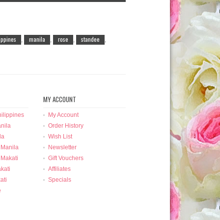
lippines
manila
rose
standee
,
,
,
,
MY ACCOUNT
ilippines
My Account
nila
Order History
la
Wish List
 Manila
Newsletter
 Makati
Gift Vouchers
kati
Affiliates
ati
Specials
e