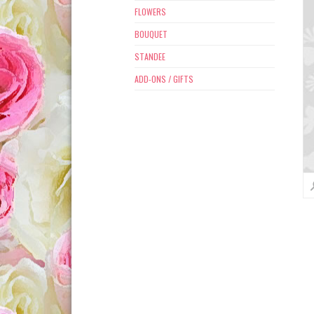
FLOWERS
BOUQUET
STANDEE
ADD-ONS / GIFTS