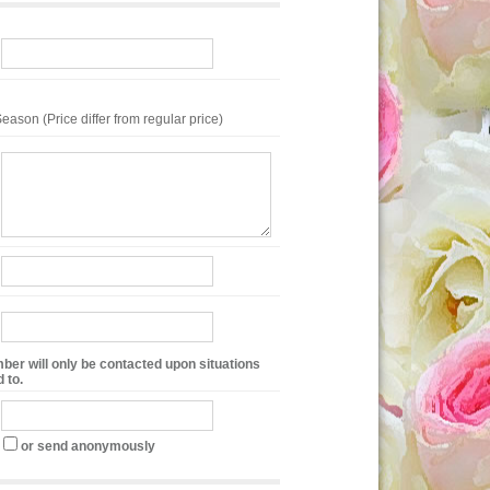
eason (Price differ from regular price)
ber will only be contacted upon situations
 to.
or send anonymously