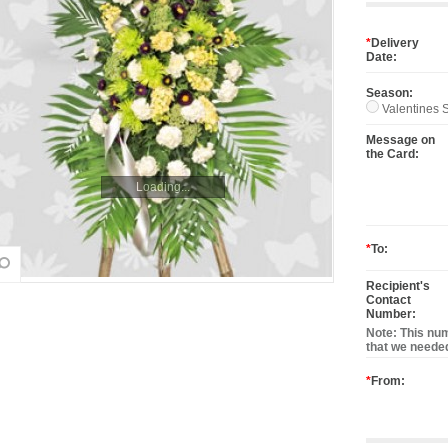
*
Delivery
Date:
Season:
Valentines S
Message on
the Card:
Loading...
*
To:
Recipient's
Contact
Number:
Note: This num
that we needed
*
From: