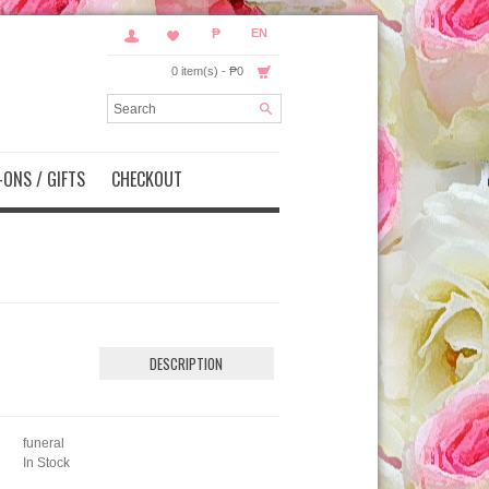
₱
EN
0 item(s) - ₱0
ONS / GIFTS
CHECKOUT
DESCRIPTION
funeral
In Stock