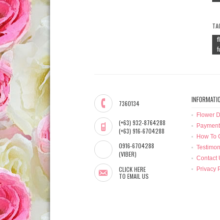
TA
f
f
INFORMATI
7360134
Flower D
(+63) 932-8764288
Payment
(+63) 916-6704288
How To 
0916-6704288
Testimon
(VIBER)
Contact 
CLICK HERE
Privacy 
TO EMAIL US