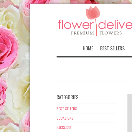
-->
HOME
BEST SELLERS
CATEGORIES
BEST SELLERS
OCCASIONS
PACKAGES