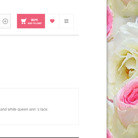
 and white queen ann.’s lace.