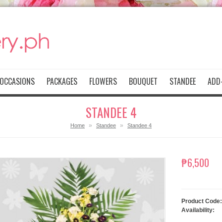
OCCASIONS
PACKAGES
FLOWERS
BOUQUET
STANDEE
ADD-
STANDEE 4
»
»
Home
Standee
Standee 4
₱6,500
Product Code:
Availability: